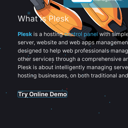
What is Plesk
Plesk
is a hosting
control panel
with simpl
server, website and web apps management t
designed to help web professionals manag
other services through a comprehensive an
Plesk is about intelligently managing serv
hosting businesses, on both traditional and
Try Online Demo