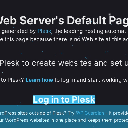
eb Server's Default Pa
s generated by
Plesk
, the leading hosting automat
e this page because there is no Web site at this a
 Plesk to create websites and set 
to Plesk?
Learn how
to log in and start working wi
Log in to Plesk
dPress sites outside of Plesk? Try
WP Guardian
- it provid
our WordPress websites in one place and keeps them protec