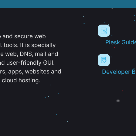
e and secure web
Plesk Guid
ools. It is specially
e web, DNS, mail and
d user-friendly GUI.
ers, apps, websites and
Developer B
 cloud hosting.