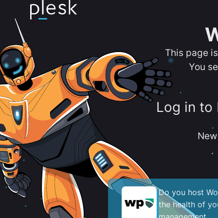
W
This page i
You se
Log in to
New 
Do you host Wor
the health of y
management.