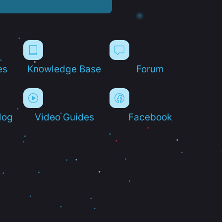
es
Knowledge Base
Forum
log
Video Guides
Facebook