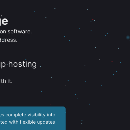
ge
ion software.
ddress.
up hosting
th it.
es complete visibility into
ted with flexible updates